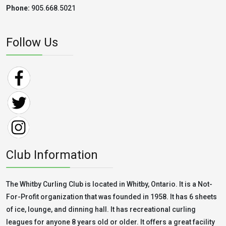
Phone:
905.668.5021
Follow Us
Club Information
The Whitby Curling Club is located in Whitby, Ontario. It is a Not-
For-Profit organization that was founded in 1958. It has 6 sheets
of ice, lounge, and dinning hall. It has recreational curling
leagues for anyone 8 years old or older. It offers a great facility