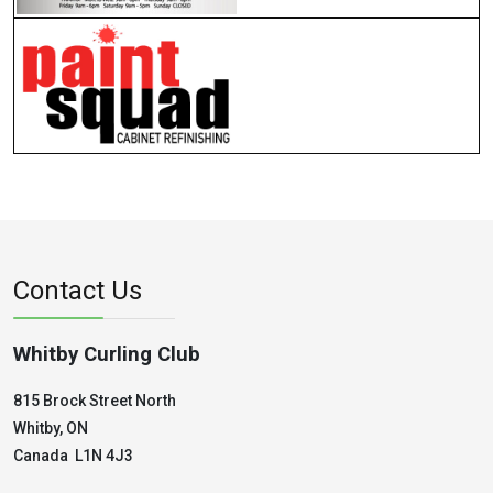
Contact Us
Whitby Curling Club
815 Brock Street North
Whitby, ON
Canada L1N 4J3