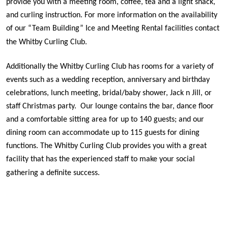
provide you with a meeting room, coffee, tea and a light snack,
and curling instruction. For more information on the availability
of our “Team Building” Ice and Meeting Rental facilities contact
the Whitby Curling Club.
Additionally the Whitby Curling Club has rooms for a variety of
events such as a wedding reception, anniversary and birthday
celebrations, lunch meeting, bridal/baby shower, Jack n Jill, or
staff Christmas party.
Our lounge contains the bar, dance floor
and a comfortable sitting area for up to 140 guests; and our
dining room can accommodate up to 115 guests for dining
functions. The Whitby Curling Club provides you with a great
facility that has the experienced staff to make your social
gathering a definite success.