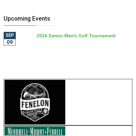
Upcoming Events
SEP
2026 Senior Men's Golf Tournament
09