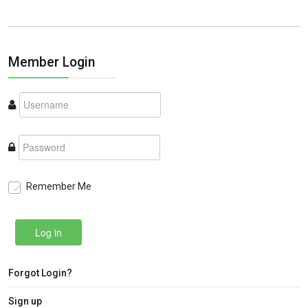
Member Login
Remember Me
Log in
Forgot Login?
Sign up