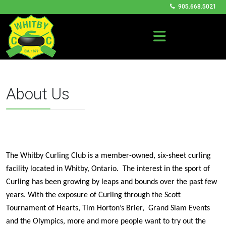
905.668.5021
About Us
The Whitby Curling Club is a member-owned, six-sheet curling
facility located in Whitby, Ontario. The interest in the sport of
Curling has been growing by leaps and bounds over the past few
years. With the exposure of Curling through the Scott
Tournament of Hearts, Tim Horton’s Brier,
Grand Slam Events
and the Olympics, more and more people want to try out the