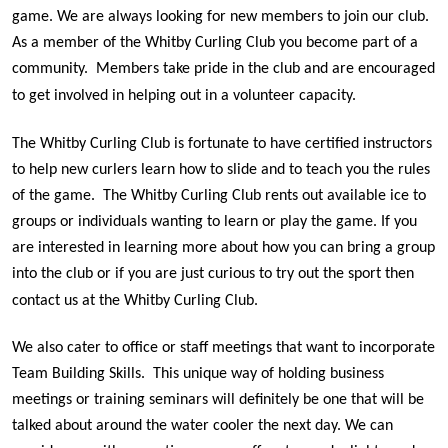
game. We are always looking for new members to join our club.
As a member of the Whitby Curling Club you become part of a
community.
Members take pride in the club and are encouraged
to get involved in helping out in a volunteer capacity.
The Whitby Curling Club is fortunate to have certified instructors
to help new curlers learn how to slide and to teach you the rules
of the game. The Whitby Curling Club rents out available ice to
groups or individuals wanting to learn or play the game. If you
are interested in learning more about how you can bring a group
into the club or if you are just curious to try out the sport then
contact us at the Whitby Curling Club.
We also cater to office or staff meetings that want to incorporate
Team Building Skills. This unique way of holding business
meetings or training seminars will definitely be one that will be
talked about around the water cooler the next day. We can