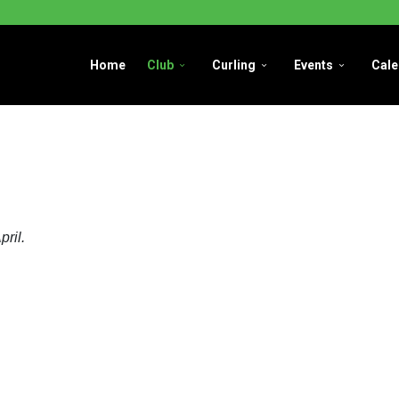
Home
Club
Curling
Events
Cale
pril.