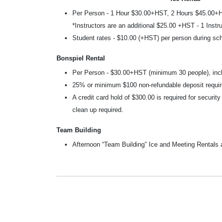
Per Person - 1 Hour $30.00+HST, 2 Hours $45.00+
*Instructors are an additional $25.00 +HST - 1 Instru
Student rates - $10.00 (+HST) per person during s
Bonspiel Rental
Per Person - $30.00+HST (minimum 30 people), in
25% or minimum $100 non-refundable deposit requir
A credit card hold of $300.00 is required for securit
clean up required.
Team Building
Afternoon “Team Building” Ice and Meeting Rentals 