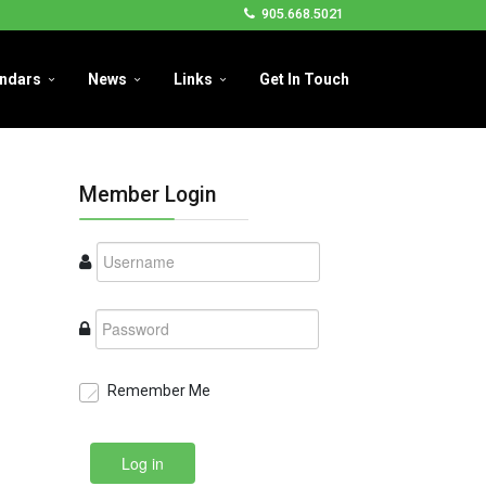
905.668.5021
ndars
News
Links
Get In Touch
Member Login
Remember Me
Log in