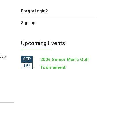
Forgot Login?
Sign up
Upcoming Events
sive
SEP
2026 Senior Men's Golf
09
Tournament