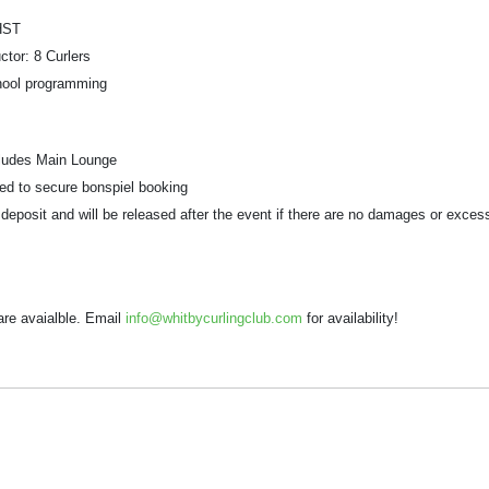
HST
ctor: 8 Curlers
chool programming
cludes Main Lounge
ed to secure bonspiel booking
y deposit and will be released after the event if there are no damages or exces
are avaialble. Email
info@whitbycurlingclub.com
for availability!