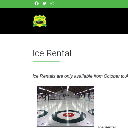
Ice Rental
Ice Rentals are only available from October to A
Ice Rental