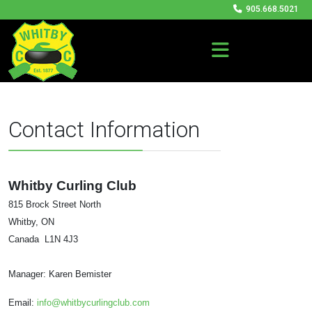
905.668.5021
Contact Information
Whitby Curling Club
815 Brock Street North
Whitby, ON
Canada L1N 4J3
Manager: Karen Bemister
Email:
info@whitbycurlingclub.com