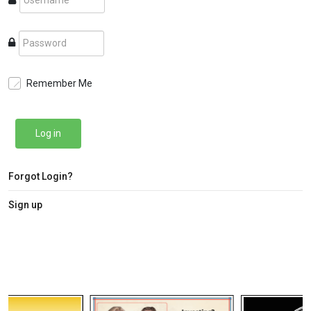
Remember Me
Log in
Forgot Login?
Sign up