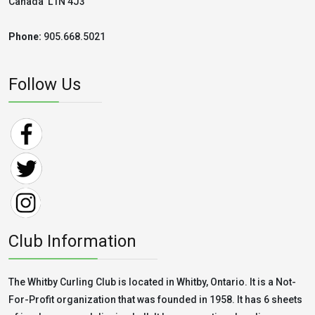
Canada L1N 4J3
Phone:
905.668.5021
Follow Us
Club Information
The Whitby Curling Club is located in Whitby, Ontario. It is a Not-
For-Profit organization that was founded in 1958. It has 6 sheets