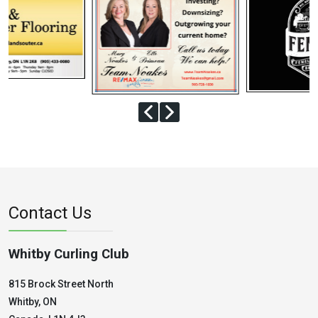
Contact Us
Whitby Curling Club
815 Brock Street North
Whitby, ON