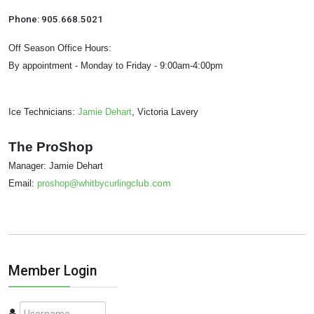
Phone: 905.668.5021
Off Season Office Hours:
By appointment - Monday to Friday - 9:00am-4:00pm
Ice Technicians:
Jamie Dehart
, Victoria Lavery
The ProShop
Manager: Jamie Dehart
lub.com
Email:
proshop@whitbycurlingc
Member Login