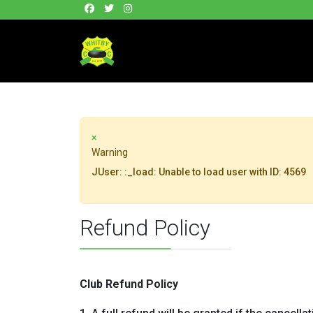
×
Warning
JUser: :_load: Unable to load user with ID: 4569
Refund Policy
Club Refund Policy