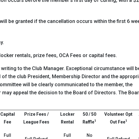
ation occurs before the member’s first day of curling, with a $
ll be granted if the cancellation occurs within the first 6 we
y.
 locker rentals, prize fees, OCA Fees or capital fees.
 writing to the Club Manager. Exceptional circumstance will b
of the club President, Membership Director and the appropri
committee will be clearly communicated to the member, the
may appeal the decision to the Board of Directors. The Boa
Capital
Prize Fees /
Locker
50 / 50
Volunteer Opt
1
1
Fee
League Fees
Rental
Raffle
Out Fee
Full
Full
No