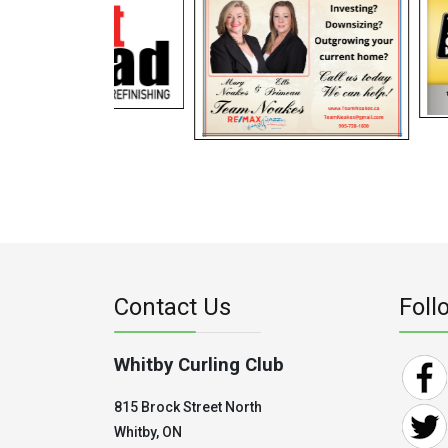
Contact Us
Foll
Whitby Curling Club
815 Brock Street North
Whitby, ON