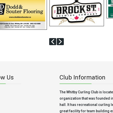
ow Us
Club Information
The Whitby Curling Club is located
organization that was founded in 
hall. It has recreational curling 
great facility for team building