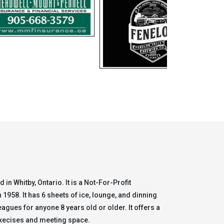
 in Whitby, Ontario. It is a Not-For-Profit
1958. It has 6 sheets of ice, lounge, and dinning
leagues for anyone 8 years old or older. It offers a
 execises and meeting space.