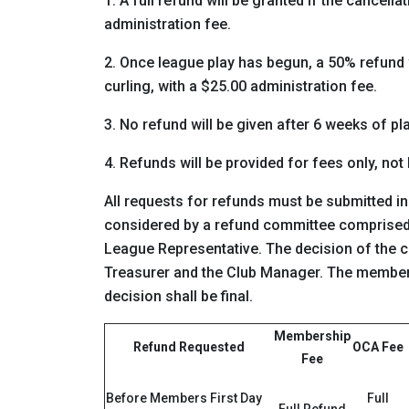
1. A full refund will be granted if the cancell
administration fee.
2. Once league play has begun, a 50% refund wi
curling, with a $25.00 administration fee.
3. No refund will be given after 6 weeks of pla
4. Refunds will be provided for fees only, not
All requests for refunds must be submitted in
considered by a refund committee comprised 
League Representative. The decision of the 
Treasurer and the Club Manager. The member 
decision shall be final.
Membership
Refund Requested
OCA Fee
Fee
Before Members First Day
Full