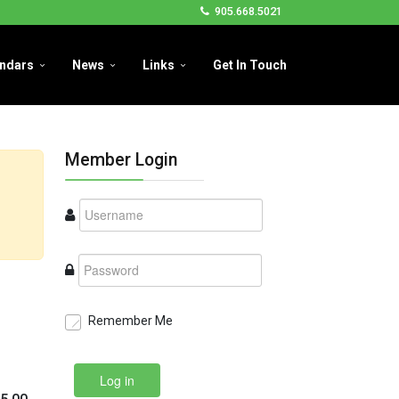
905.668.5021
ndars
News
Links
Get In Touch
Member Login
Remember Me
Log in