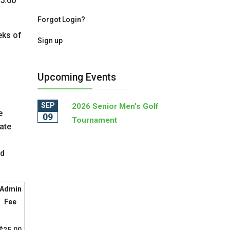
25.00
Forgot Login?
eks of
Sign up
Upcoming Events
SEP
2026 Senior Men's Golf
e
09
Tournament
ate
rd
Admin
Fee