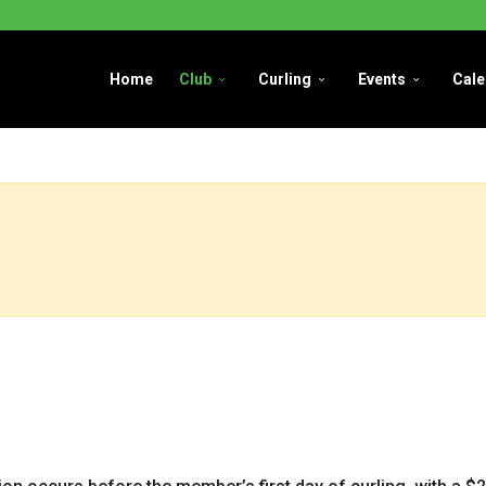
Home
Club
Curling
Events
Cale