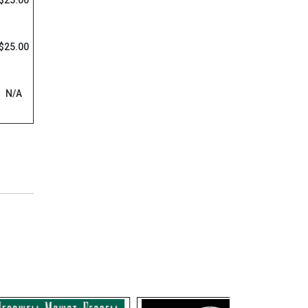
$25.00
$25.00
N/A