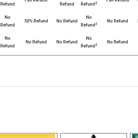
Full Refund
Full Refund
2
Refund
Refund
Refund
No
No
50% Refund
No Refund
No Refund
2
Refund
Refund
No
No
No Refund
No Refund
No Refund
2
Refund
Refund