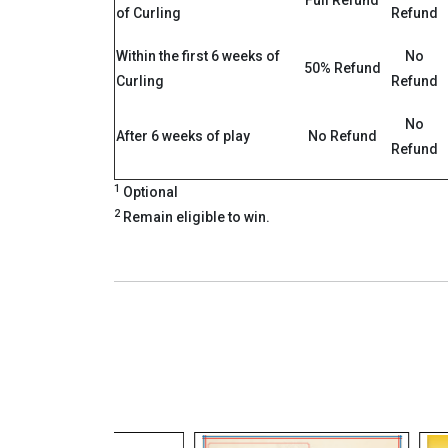
Full Refund
of Curling
Refund
Within the first 6 weeks of
No
50% Refund
Curling
Refund
No
After 6 weeks of play
No Refund
Refund
1
Optional
2
Remain eligible to win.