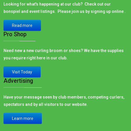
Looking for what's happening at our club? Check out our
bonspiel and event listings. Please join us by signing up online .
Read more
Pro Shop
Need new a new curling broom or shoes? We have the supplies
you require right here in our club.
Visit Today
Advertising
Have your message seen by club members, competing curlers,
spectators and by all visitors to our website.
Learn more