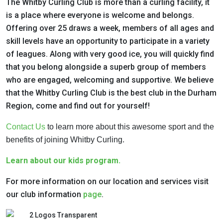
The Whitby Curling Club is more than a curling facility, it
is a place where everyone is
welcome and belongs.
Offering over 25 draws a week, members of all ages and
skill
levels have an opportunity to participate in a variety
of leagues. Along with very good
ice, you will quickly find
that you belong alongside a superb group of members
who are
engaged, welcoming and supportive. We believe
that the Whitby Curling Club is the
best club in the Durham
Region, come and find out for yourself!
Contact Us
to learn more about this awesome sport and the
benefits of joining Whitby Curling.
Learn about our kids program.
For more information on our location and services visit
our club information
page
.