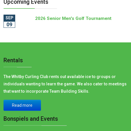
Upcoming Events
SEP
2026 Senior Men's Golf Tournament
09
Rentals
The Whitby Curling Club rents out available ice to groups or
individuals wanting to learn the game. We also cater to meetings
that want to incorporate Team Building Skills.
Read more
Bonspiels and Events