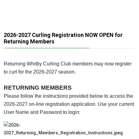
2026-2027 Curling Registration NOW OPEN for
Returning Members
Returning Whitby Curling Club members may now register
to curl for the 2026-2027 season.
RETURNING MEMBERS
Please follow the instructions provided below to access the
2026-2027 on-line registration application. Use your current
User Name and Password to login: