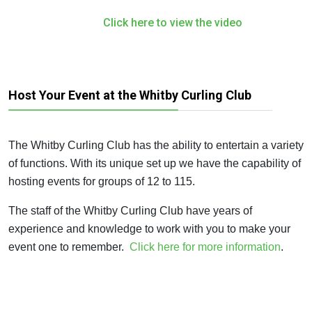
Click here to view the video
Host Your Event at the Whitby Curling Club
The Whitby Curling Club has the ability to entertain a variety
of functions. With its unique set up we have the capability of
hosting events for groups of 12 to 115.
The staff of the Whitby Curling Club have years of
experience and knowledge to work with you to make your
event one to remember.
Click here for more information
.