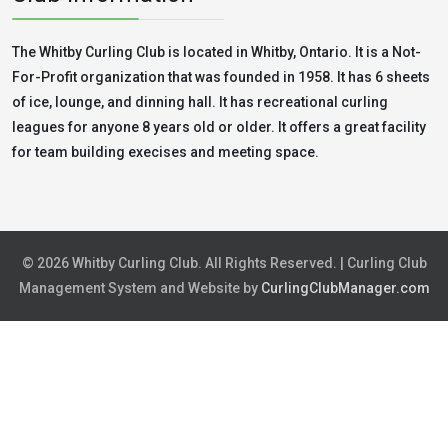
The Whitby Curling Club is located in Whitby, Ontario. It is a Not-
For-Profit organization that was founded in 1958. It has 6 sheets
of ice, lounge, and dinning hall. It has recreational curling
leagues for anyone 8 years old or older. It offers a great facility
for team building execises and meeting space.
© 2026 Whitby Curling Club. All Rights Reserved. | Curling Club
Management System and Website by
CurlingClubManager.com