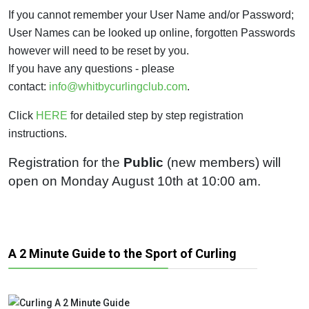
If you cannot remember your User Name and/or Password;
User Names can be looked up online, forgotten Passwords
however will need to be reset by you.
If you have any questions - please
contact:
info@whitbycurlingclub.com
.
Click
HERE
for detailed step by step registration
instructions.
Registration for the
Public
(new members) will
open on Monday August 10th at 10:00 am.
A 2 Minute Guide to the Sport of Curling