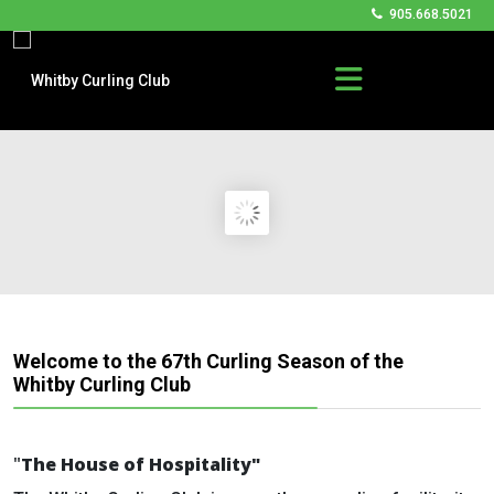
905.668.5021
Welcome to the 67th Curling Season of the
Whitby Curling Club
"
The
House of Hospitality"