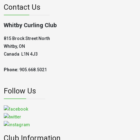
Contact Us
Whitby Curling Club
815 Brock Street North
Whitby, ON
Canada L1N 4J3
Phone:
905.668.5021
Follow Us
Club Information