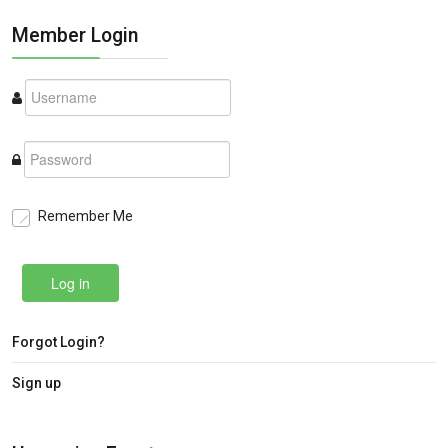
Member Login
Remember Me
Log in
Forgot Login?
Sign up