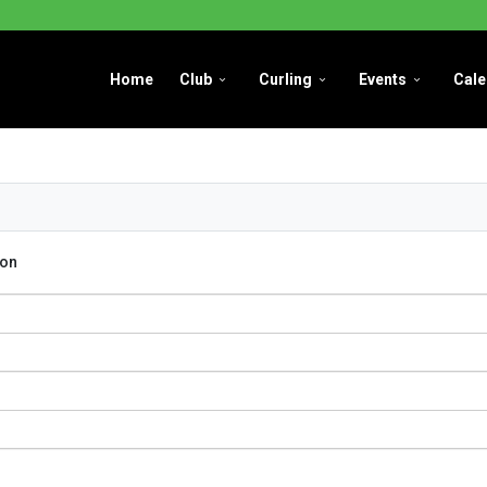
Home
Club
Curling
Events
Cale
con