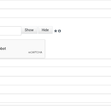
Show
Hide