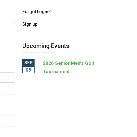
Forgot Login?
Sign up
Upcoming Events
SEP
2026 Senior Men's Golf
09
Tournament