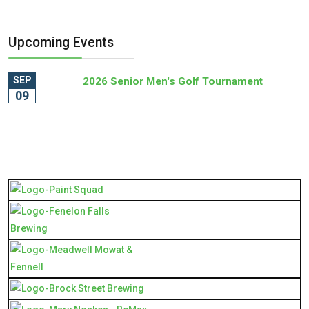
Upcoming Events
SEP
2026 Senior Men's Golf Tournament
09