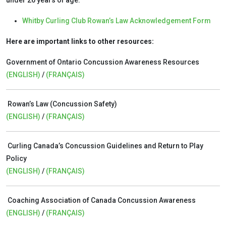
under 26 years of age:
Whitby Curling Club Rowan’s Law Acknowledgement Form
Here are important links to other resources:
Government of Ontario Concussion Awareness Resources
(ENGLISH)
/
(FRANÇAIS)
Rowan’s Law (Concussion Safety)
(ENGLISH)
/
(FRANÇAIS)
Curling Canada’s Concussion Guidelines and Return to Play
Policy
(ENGLISH)
/
(FRANÇAIS)
Coaching Association of Canada Concussion Awareness
(ENGLISH)
/
(FRANÇAIS)