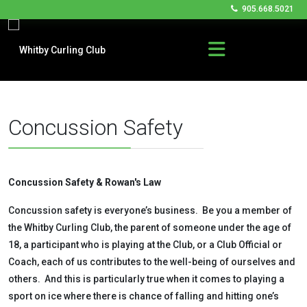
905.668.5021
Concussion Safety
Concussion Safety & Rowan's Law
Concussion safety is everyone’s business. Be you a member of
the Whitby Curling Club, the parent of someone under the age of
18, a participant who is playing at the Club, or a Club Official or
Coach, each of us contributes to the well-being of ourselves and
others. And this is particularly true when it comes to playing a
sport on ice where there is chance of falling and hitting one’s