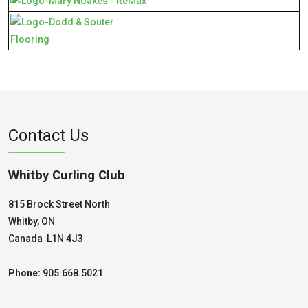
Contact Us
Whitby Curling Club
815 Brock Street North
Whitby, ON
Canada L1N 4J3
Phone:
905.668.5021