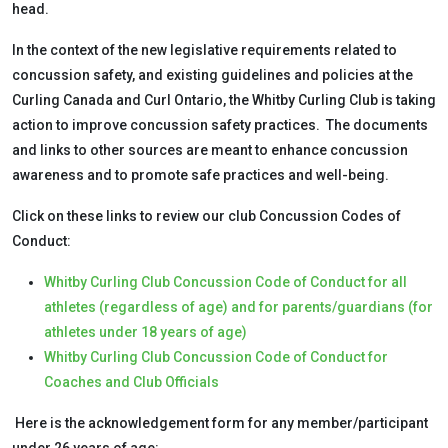
head.
In the context of the new legislative requirements related to
concussion safety, and existing guidelines and policies at the
Curling Canada and Curl Ontario, the Whitby Curling Club is taking
action to improve concussion safety practices. The documents
and links to other sources are meant to enhance concussion
awareness and to promote safe practices and well-being.
Click on these links to review our club Concussion Codes of
Conduct:
Whitby Curling Club Concussion Code of Conduct for all
athletes (regardless of age) and for parents/guardians (for
athletes under 18 years of age)
Whitby Curling Club Concussion Code of Conduct for
Coaches and Club Officials
Here is the acknowledgement form for any member/participant