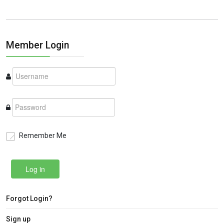
Member Login
Remember Me
Log in
Forgot Login?
Sign up