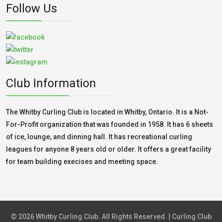
Follow Us
Club Information
The Whitby Curling Club is located in Whitby, Ontario. It is a Not-
For-Profit organization that was founded in 1958. It has 6 sheets
of ice, lounge, and dinning hall. It has recreational curling
leagues for anyone 8 years old or older. It offers a great facility
for team building execises and meeting space.
© 2026 Whitby Curling Club. All Rights Reserved. | Curling Club